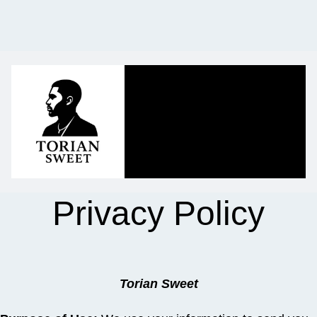
Privacy Policy
Torian Sweet