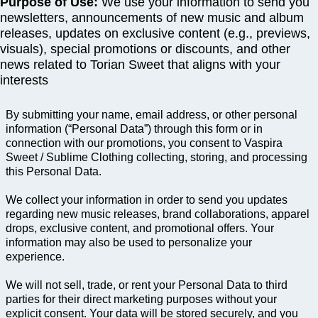
Purpose of Use:
We use your information to send you
newsletters, announcements of new music and album
releases, updates on exclusive content (e.g., previews,
visuals), special promotions or discounts, and other
news related to Torian Sweet that aligns with your
interests
By submitting your name, email address, or other personal
information (“Personal Data”) through this form or in
connection with our promotions, you consent to Vaspira
Sweet / Sublime Clothing collecting, storing, and processing
this Personal Data.
We collect your information in order to send you updates
regarding new music releases, brand collaborations, apparel
drops, exclusive content, and promotional offers. Your
information may also be used to personalize your
experience.
We will not sell, trade, or rent your Personal Data to third
parties for their direct marketing purposes without your
explicit consent. Your data will be stored securely, and you